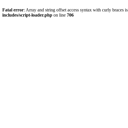
Fatal error
: Array and string offset access syntax with curly braces 
includes/script-loader.php
on line
706